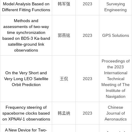
Model Analysis Based on
韩军强
2023
Surveying
Different Fitting Functions
Engineering
Methods and
assessments of two-way
time synchronization
郭燕铭
2023
GPS Solutions
based on BDS-3 Ka-band
satellite-ground link
observations
Proceedings of
the 2023
On the Very Short and
International
Very Long LEO Satellite
王侃
2023
Technical
Orbit Prediction
Meeting of The
Institute of
Navigation
Frequency steering of
Chinese
spaceborne clocks based
韩孟纳
2023
Journal of
on XPNAV-1 observations
Aeronautics
A New Device for Two-