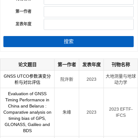
第一作者
发表年度
搜索
论文题目
第一作者
发表年度
刊物名称
GNSS UTCO参数演变分
大地测量与地球
阮许新
2023
析与对比评估
动力学
Evaluation of GNSS
Timing Performance in
China and Belarus :
2023 EFTF-
Comparative analysis on
朱峰
2023
IFCS
timing bias of GPS,
GLONASS, Galileo and
BDS