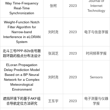
Journal of
Way Time-Frequency
张柯
2023
Internet
Real-Time
Technology
Synchronization
Weight-Function Notch
Filter Algorithm for
Narrow-band
刘时尧
2023
电子与信息学报
Interference in eLORAN
System
北斗三号PPP-B2b信号跟
张润芝
2023
时间频率学报
踪环路的极点分布法设计
ELoran Propagation
Delay Prediction Model
Based on a BP Neural
刘时尧
2023
Sensors
Network for a Complex
Meteorological
Environment
遮挡环境下的基于AKF组
电子测量与仪器
王东宇
2023
合导航定位方法研究
学报