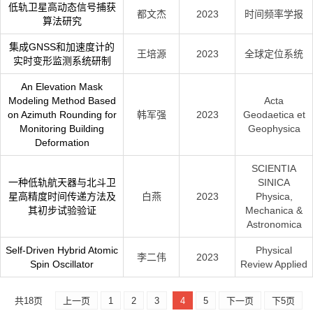
低轨卫星高动态信号捕获
都文杰
2023
时间频率学报
算法研究
集成GNSS和加速度计的
王培源
2023
全球定位系统
实时变形监测系统研制
An Elevation Mask
Modeling Method Based
Acta
on Azimuth Rounding for
韩军强
2023
Geodaetica et
Monitoring Building
Geophysica
Deformation
SCIENTIA
一种低轨航天器与北斗卫
SINICA
星高精度时间传递方法及
白燕
2023
Physica,
其初步试验验证
Mechanica &
Astronomica
Self-Driven Hybrid Atomic
Physical
李二伟
2023
Spin Oscillator
Review Applied
共18页
上一页
1
2
3
4
5
下一页
下5页