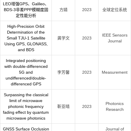
LEO增强GPS、Galileo、
BDS-3非差PPP模糊度固
方婧
2023
全球定位系统
定性能分析
High-Precision Orbit
Determination of the
IEEE Sensors
Small TJU-1 Satellite
龚学文
2023
Journal
Using GPS, GLONASS,
and BDS
Integrated positioning
with double-differenced
5G and
李芳馨
2023
Measurement
undifferenced/double-
differenced GPS
Surpassing the classical
limit of microwave
Photonics
photonic frequency
靳亚晴
2023
Research
fading effect by quantum
microwave photonics
GNSS Surface Occlusion
Journal of