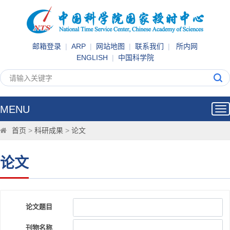
邮箱登录
|
ARP
|
网站地图
|
联系我们
|
所内网
ENGLISH
|
中国科学院
MENU
Tog
nav
首页
>
科研成果
>
论文
论文
论文题目
刊物名称